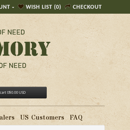
UNT
WISH LIST (0)
CHECKOUT
cart
0
$0.00 USD
alers
US Customers
FAQ