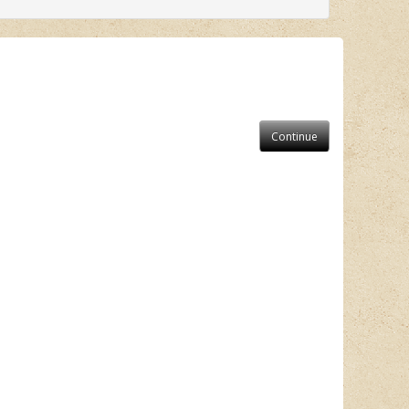
Continue