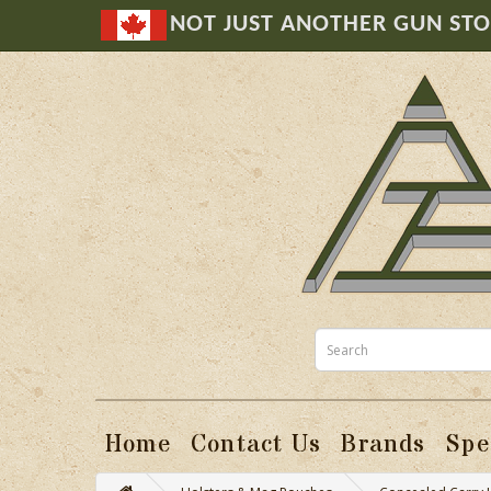
NOT JUST ANOTHER GUN ST
Home
Contact Us
Brands
Spe