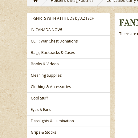
Holsters & Mag Pouches
Concealed Carry 
T-SHIRTS WITH ATTITUDE by AZTECH
FAN
IN CANADA NOW!
There are n
CCFR War Chest Donations
Bags, Backpacks & Cases
Books & Videos
Cleaning Supplies
Clothing & Accessories
Cool Stuff
Eyes & Ears
Flashlights & Illumination
Grips & Stocks