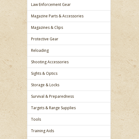
Law Enforcement Gear
Magazine Parts & Accessories
Magazines & Clips
Protective Gear
Reloading
Shooting Accessories
Sights & Optics
Storage & Locks
Survival & Preparedness
Targets & Range Supplies
Tools
Training Aids