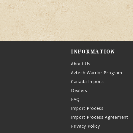
INFORMATION
About Us
Aztech Warrior Program
Canada Imports
Dealers
FAQ
Import Process
Import Process Agreement
Privacy Policy