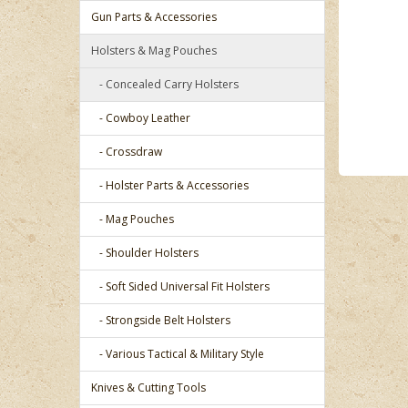
Gun Parts & Accessories
Holsters & Mag Pouches
- Concealed Carry Holsters
- Cowboy Leather
- Crossdraw
- Holster Parts & Accessories
- Mag Pouches
- Shoulder Holsters
- Soft Sided Universal Fit Holsters
- Strongside Belt Holsters
- Various Tactical & Military Style
Knives & Cutting Tools