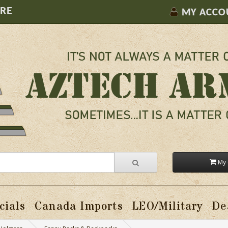
ORE
MY ACCO
My 
cials
Canada Imports
LEO/Military
De