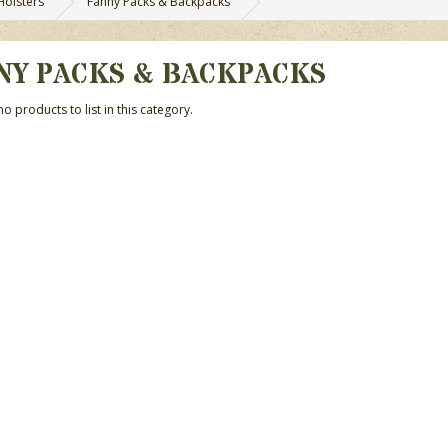
Holsters
Fanny Packs & Backpacks
NY PACKS & BACKPACKS
o products to list in this category.