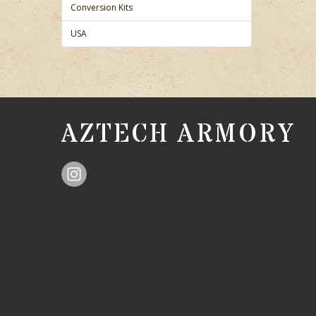
Conversion Kits
USA
AZTECH ARMORY