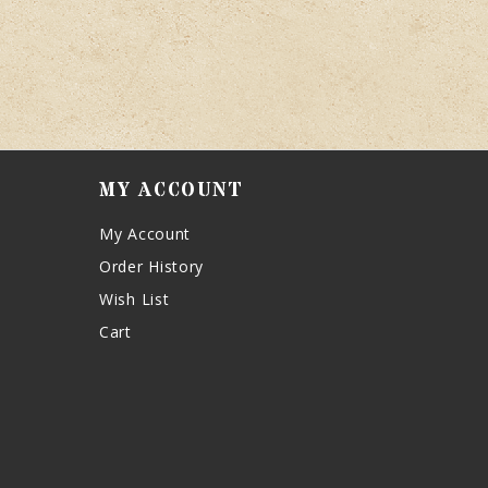
MY ACCOUNT
My Account
Order History
Wish List
Cart