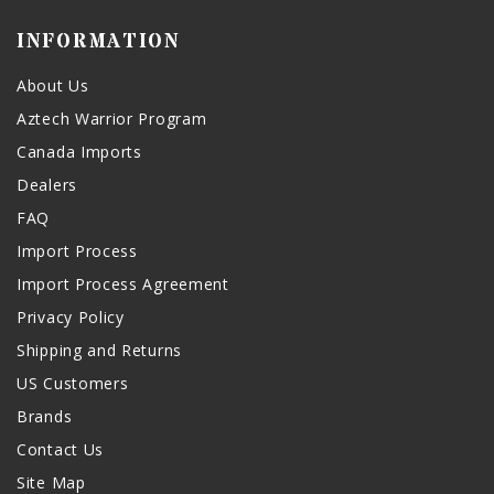
INFORMATION
About Us
Aztech Warrior Program
Canada Imports
Dealers
FAQ
Import Process
Import Process Agreement
Privacy Policy
Shipping and Returns
US Customers
Brands
Contact Us
Site Map