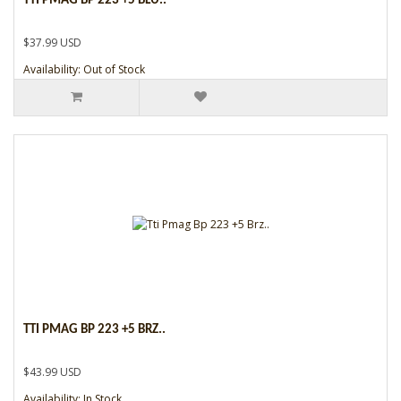
TTI PMAG BP 223 +5 BLU..
$37.99 USD
Availability: Out of Stock
TTI PMAG BP 223 +5 BRZ..
$43.99 USD
Availability: In Stock