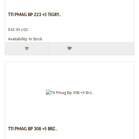
TTI PMAG BP 223 +5 TIGRY..
$43.99 USD
Availability: In Stock
TTI PMAG BP 308 +5 BRZ..