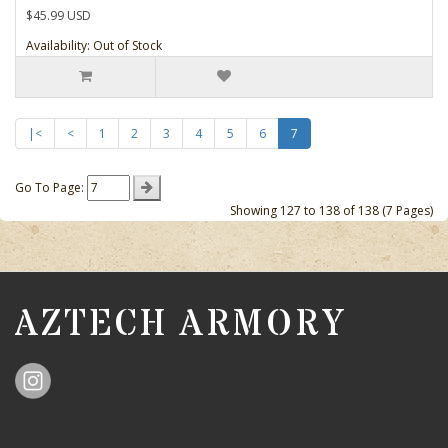
$45.99 USD
Availability: Out of Stock
|<
<
1
2
3
4
5
6
7
Go To Page:
Showing 127 to 138 of 138 (7 Pages)
AZTECH ARMORY