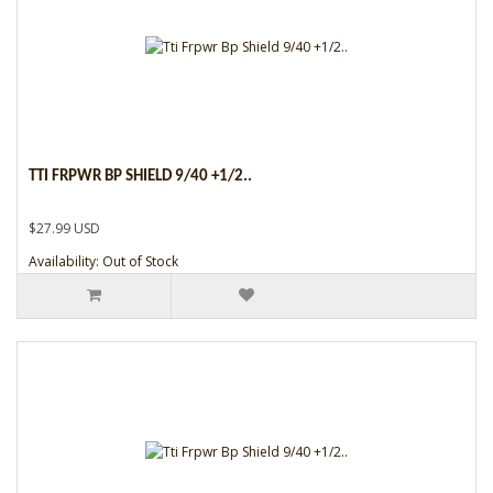
TTI FRPWR BP SHIELD 9/40 +1/2..
$27.99 USD
Availability: Out of Stock