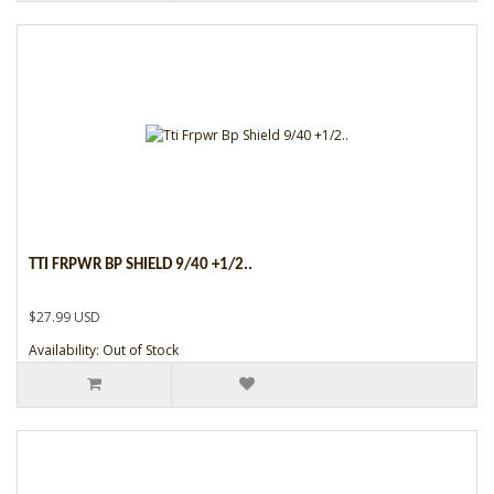
TTI FRPWR BP SHIELD 9/40 +1/2..
$27.99 USD
Availability: Out of Stock