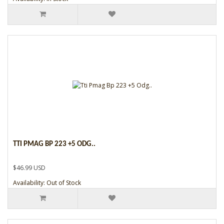
TTI PMAG BP 223 +5 ODG..
$46.99 USD
Availability: Out of Stock