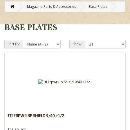
Magazine Parts & Accessories
Base Plates
BASE PLATES
Sort By:
Show:
TTI FRPWR BP SHIELD 9/40 +1/2..
$25.59 USD