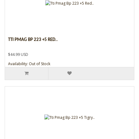
TTI PMAG BP 223 +5 RED..
$44.99 USD
Availability: Out of Stock