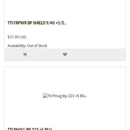
TTI FRPWR BP SHIELD 9/40 +1/2..
$27.99 USD
Availability: Out of Stock