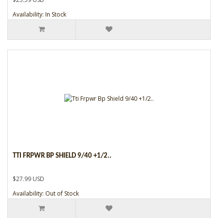
Availability: In Stock
TTI FRPWR BP SHIELD 9/40 +1/2..
$27.99 USD
Availability: Out of Stock