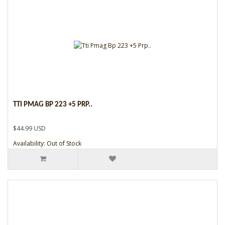
TTI PMAG BP 223 +5 PRP..
$44.99 USD
Availability: Out of Stock