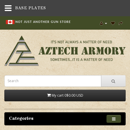
BASE PLATES
NOT JUST ANOTHER GUN STORE
My cart
0
$0.00 USD
Categories