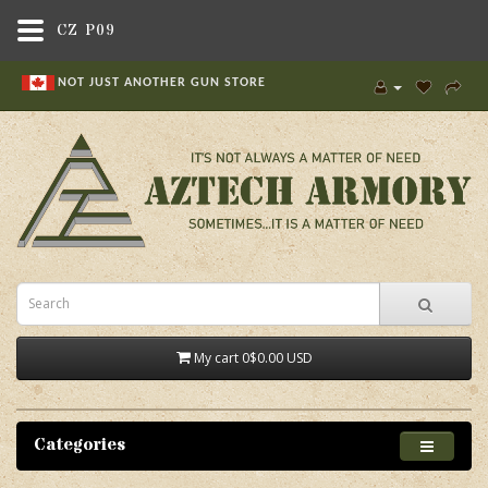
CZ P09
NOT JUST ANOTHER GUN STORE
My cart
0
$0.00 USD
Categories