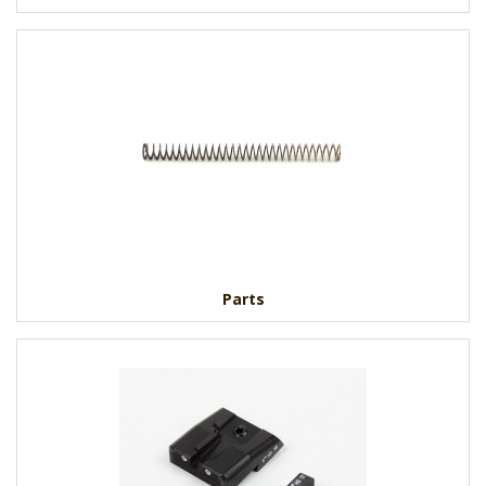
Parts