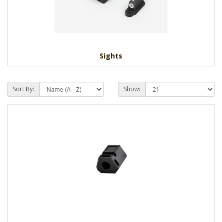
Sights
Sort By:
Show: