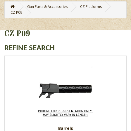
Gun Parts & Accessories
CZ Platforms
CZ P09
CZ P09
REFINE SEARCH
Barrels