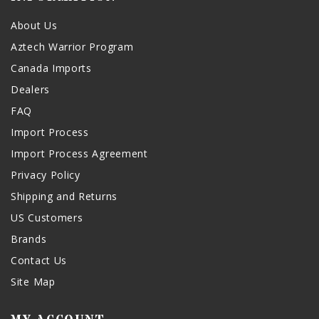
About Us
Aztech Warrior Program
Canada Imports
Dealers
FAQ
Import Process
Import Process Agreement
Privacy Policy
Shipping and Returns
US Customers
Brands
Contact Us
Site Map