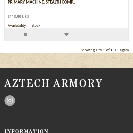
PRIMARY MACHINE, STEALTH COMP..
$113.99 USD
Availability: In Stock
Showing 1 to 1 of 1 (1 Pages)
AZTECH ARMORY
INFORMATION