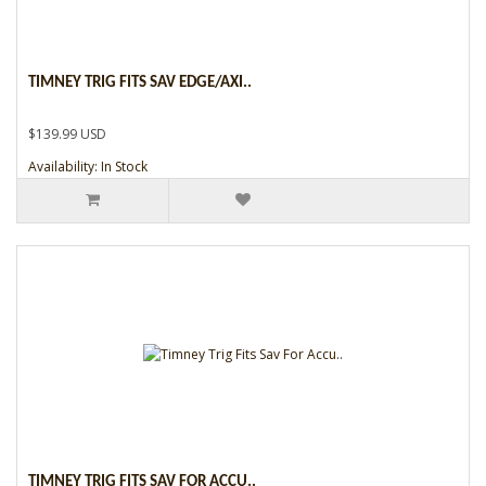
TIMNEY TRIG FITS SAV EDGE/AXI..
$139.99 USD
Availability: In Stock
TIMNEY TRIG FITS SAV FOR ACCU..