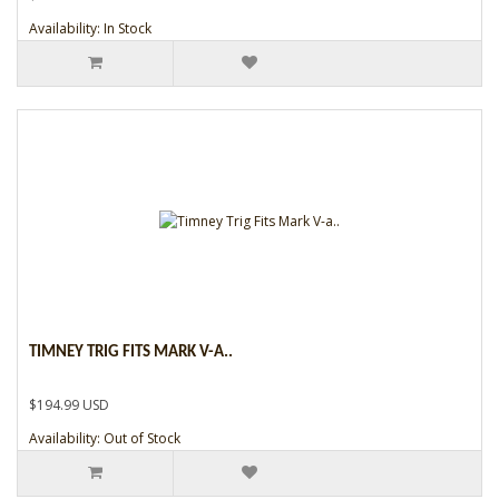
Availability: In Stock
TIMNEY TRIG FITS MARK V-A..
$194.99 USD
Availability: Out of Stock