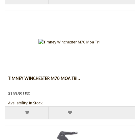
TIMNEY WINCHESTER M70 MOA TRI..
$169.99 USD
Availability: In Stock