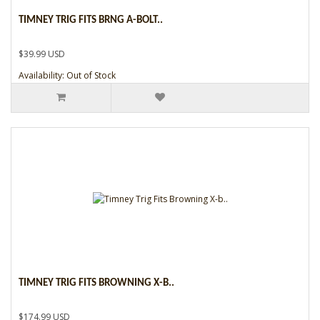
TIMNEY TRIG FITS BRNG A-BOLT..
$39.99 USD
Availability: Out of Stock
TIMNEY TRIG FITS BROWNING X-B..
$174.99 USD