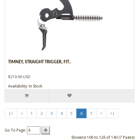
TIMNEY, STRAIGHT TRIGGER, FIT..
$219.99 USD
Availability: In Stock
|<
<
1
2
3
4
5
6
7
>
>|
Go To Page:
Showing 106 to 126 of 140 (7 Pages)