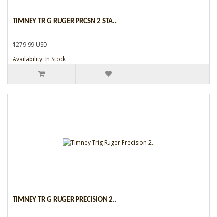
TIMNEY TRIG RUGER PRCSN 2 STA..
$279.99 USD
Availability: In Stock
TIMNEY TRIG RUGER PRECISION 2..