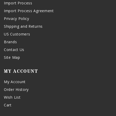
Import Process
Import Process Agreement
Privacy Policy
Shipping and Returns
US Customers
Brands
Contact Us
Site Map
MY ACCOUNT
My Account
Order History
Wish List
Cart