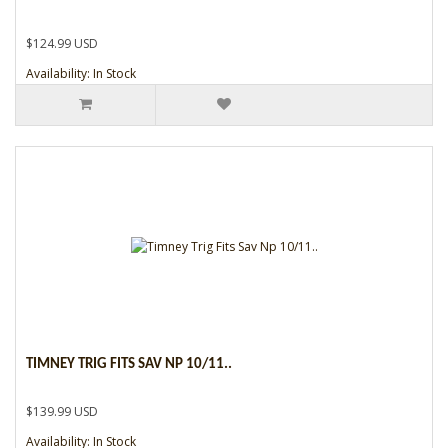
$124.99 USD
Availability: In Stock
TIMNEY TRIG FITS SAV NP 10/11..
$139.99 USD
Availability: In Stock