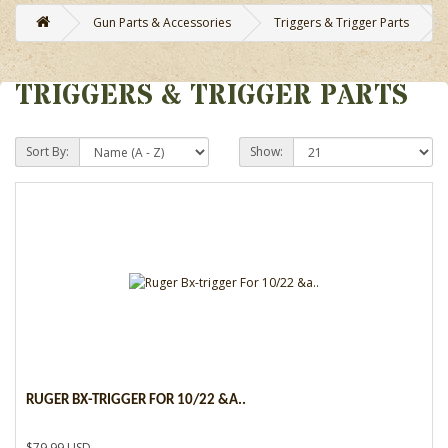
Gun Parts & Accessories
Triggers & Trigger Parts
TRIGGERS & TRIGGER PARTS
Sort By:
Show:
RUGER BX-TRIGGER FOR 10/22 &A..
$79.99 USD