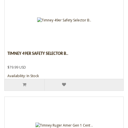
TIMNEY 49ER SAFETY SELECTOR B..
$79.99 USD
Availability: In Stock