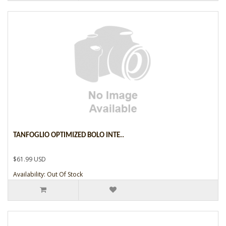
TANFOGLIO OPTIMIZED BOLO INTE..
$61.99 USD
Availability: Out Of Stock