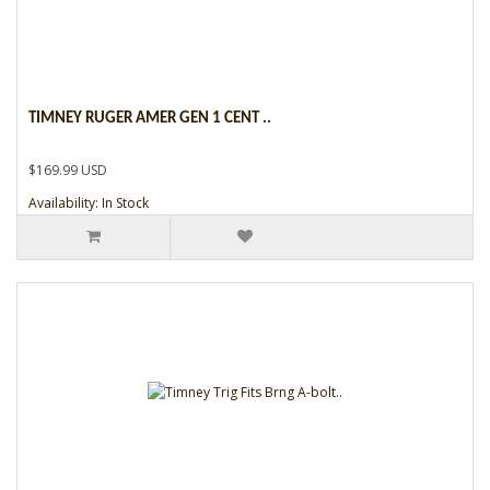
TIMNEY RUGER AMER GEN 1 CENT ..
$169.99 USD
Availability: In Stock