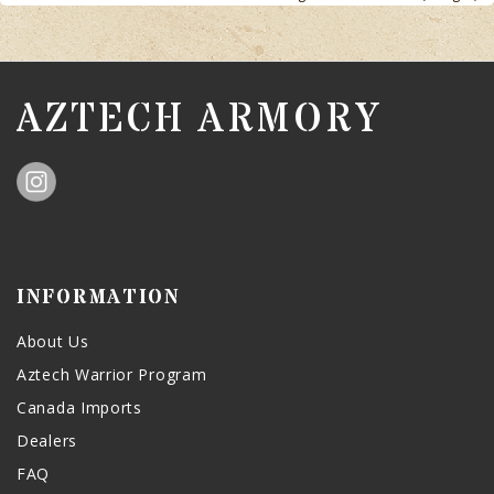
AZTECH ARMORY
INFORMATION
About Us
Aztech Warrior Program
Canada Imports
Dealers
FAQ