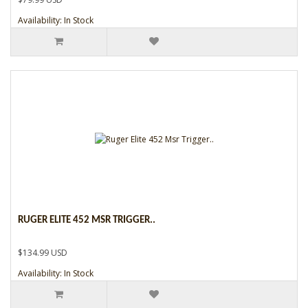
Availability: In Stock
RUGER ELITE 452 MSR TRIGGER..
$134.99 USD
Availability: In Stock