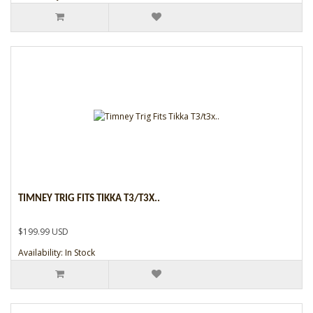
TIMNEY TRIG FITS TIKKA T3/T3X..
$199.99 USD
Availability: In Stock