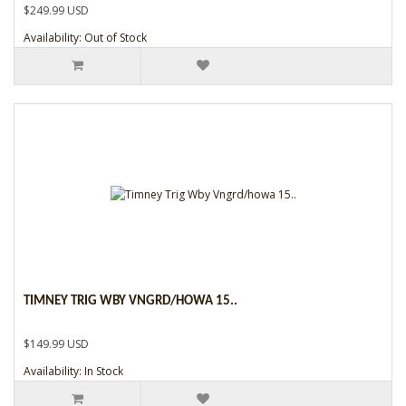
$249.99 USD
Availability: Out of Stock
TIMNEY TRIG WBY VNGRD/HOWA 15..
$149.99 USD
Availability: In Stock