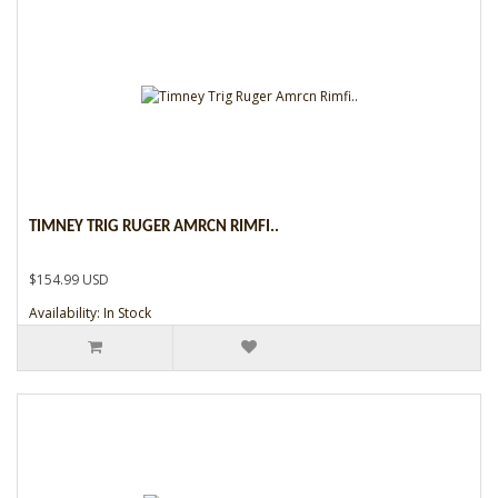
TIMNEY TRIG RUGER AMRCN RIMFI..
$154.99 USD
Availability: In Stock