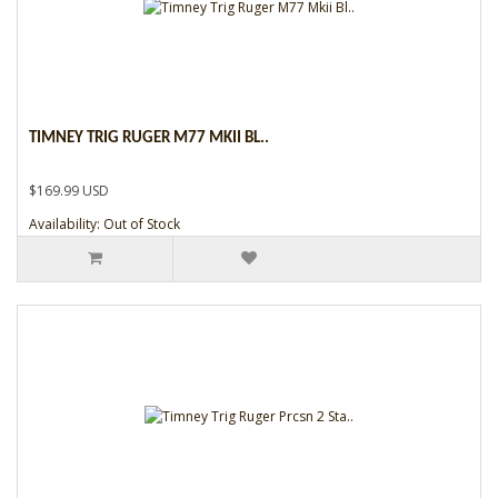
TIMNEY TRIG RUGER M77 MKII BL..
$169.99 USD
Availability: Out of Stock