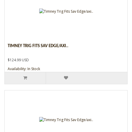
TIMNEY TRIG FITS SAV EDGE/AXI..
$124.99 USD
Availability: In Stock