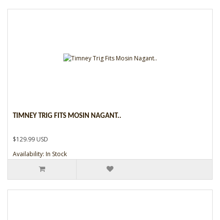
TIMNEY TRIG FITS MOSIN NAGANT..
$129.99 USD
Availability: In Stock