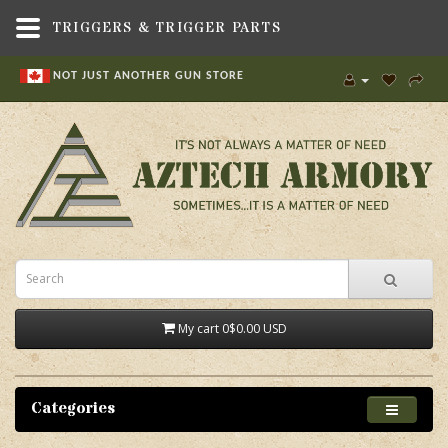
TRIGGERS & TRIGGER PARTS
NOT JUST ANOTHER GUN STORE
My cart
0
$0.00 USD
Categories