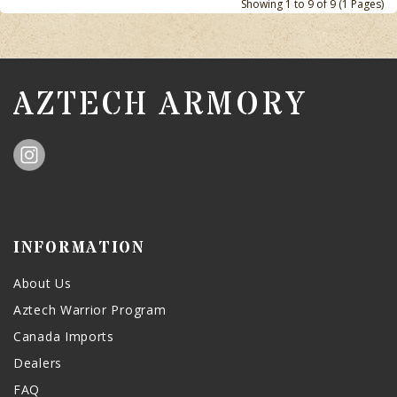
Showing 1 to 9 of 9 (1 Pages)
AZTECH ARMORY
INFORMATION
About Us
Aztech Warrior Program
Canada Imports
Dealers
FAQ