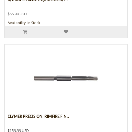
B/C SUPER BLUE LIQUID 3OZ 6/P..
$55.99 USD
Availability: In Stock
CLYMER PRECISION, RIMFIRE FIN..
$159.99 USD