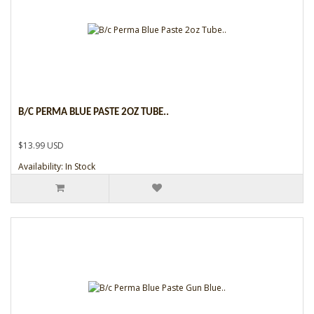
B/C PERMA BLUE PASTE 2OZ TUBE..
$13.99 USD
Availability: In Stock