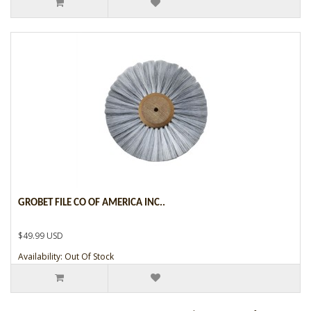
GROBET FILE CO OF AMERICA INC..
$49.99 USD
Availability: Out Of Stock