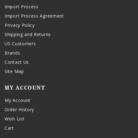
Import Process
Import Process Agreement
Privacy Policy
Shipping and Returns
US Customers
Brands
Contact Us
Site Map
MY ACCOUNT
My Account
Order History
Wish List
Cart