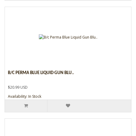
B/C PERMA BLUE LIQUID GUN BLU..
$20.99 USD
Availability: In Stock