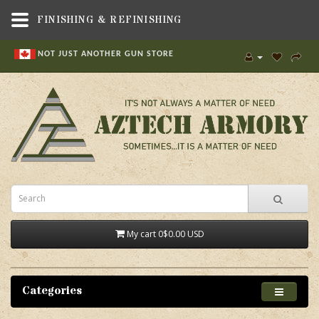
FINISHING & REFINISHING
NOT JUST ANOTHER GUN STORE
My cart
0
$0.00 USD
Categories