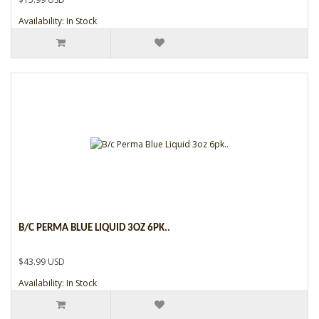
Availability: In Stock
B/C PERMA BLUE LIQUID 3OZ 6PK..
$43.99 USD
Availability: In Stock