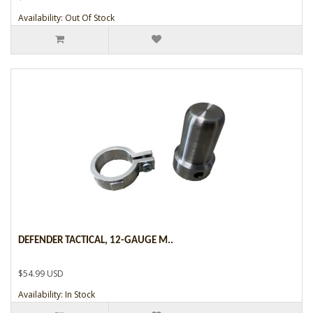
Availability: Out Of Stock
DEFENDER TACTICAL, 12-GAUGE M..
$54.99 USD
Availability: In Stock