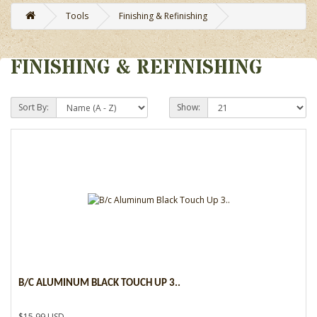
Tools
Finishing & Refinishing
FINISHING & REFINISHING
Sort By:
Show:
B/C ALUMINUM BLACK TOUCH UP 3..
$15.99 USD