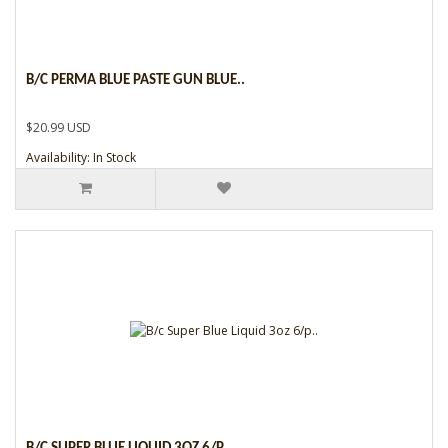
B/C PERMA BLUE PASTE GUN BLUE..
$20.99 USD
Availability: In Stock