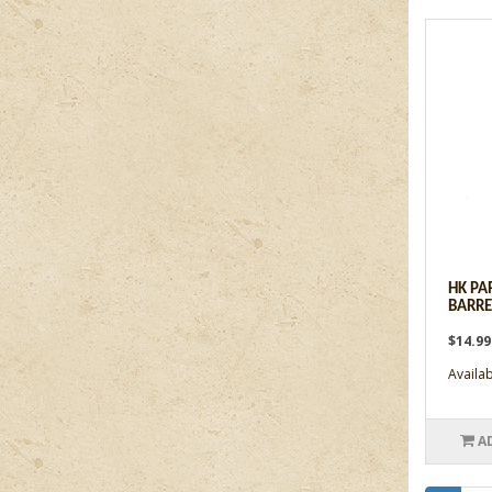
HK PA
BARRE
$14.9
Availabi
A