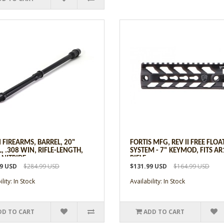
 FIREARMS, BARREL, 20"
FORTIS MFG, REV II FREE FLOA
, .308 WIN, RIFLE-LENGTH,
SYSTEM - 7" KEYMOD, FITS AR
 NITRIDE
RIFLE
99 USD
$284.99 USD
$131.99 USD
$164.99 USD
lity: In Stock
Availability: In Stock
DD TO CART
ADD TO CART