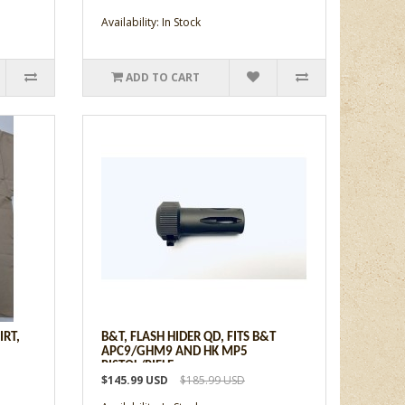
Availability: In Stock
ADD TO CART
IRT,
B&T, FLASH HIDER QD, FITS B&T
APC9/GHM9 AND HK MP5
PISTOL/RIFLE
$145.99 USD
$185.99 USD