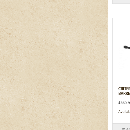
CRITER
BARREL
$369.
Availabi
A