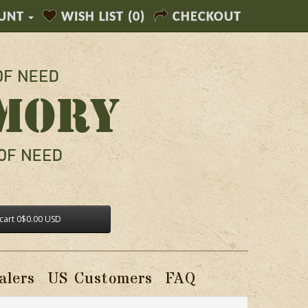
UNT
WISH LIST (0)
CHECKOUT
cart
0
$0.00 USD
alers
US Customers
FAQ