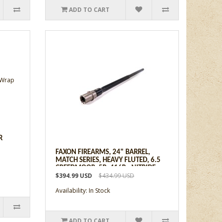
ADD TO CART
R
FAXON FIREARMS, 24" BARREL,
MATCH SERIES, HEAVY FLUTED, 6.5
CREEDMOOR, 5R, 416R - NITRIDE
$394.99 USD
$434.99 USD
Availability: In Stock
ADD TO CART