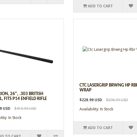
ADD TO CART
CTC LASERGRIP BRWNG HP RB
WRAP
ION, 26", .303 BRITISH
, FITS P14 ENFIELD RIFLE
$228.99 USD
$296.99 USD
99 USD
$413.99 USD
Availability: In Stock
lity: In Stock
ADD TO CART
DD TO CART