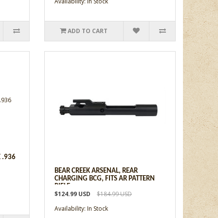
Availability: In Stock
ADD TO CART
 .936
BEAR CREEK ARSENAL, REAR
CHARGING BCG, FITS AR PATTERN
RIFLE
$124.99 USD
$184.99 USD
Availability: In Stock