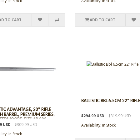
lity: In Stock
Availability: In Stock
DD TO CART
ADD TO CART
BALLISTIC BBL 6.5CM 22" RIFLE
STIC ADVANTAGE, 20" RIFLE
H BARREL, PREMIUM SERIES,
$294.99 USD
$319.99 USD
REEDMOORE, FITS AR 308
99 USD
$309.99 USD
Availability: In Stock
lity: In Stock