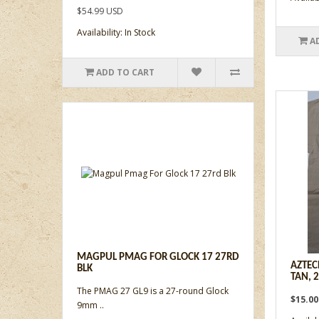
$54.99 USD
Availability: In Stock
A
ADD TO CART
MAGPUL PMAG FOR GLOCK 17 27RD
AZTEC
BLK
TAN, 
The PMAG 27 GL9 is a 27-round Glock
$15.0
9mm ..