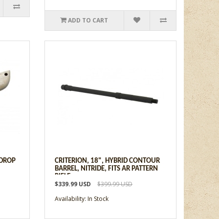
ADD TO CART
 DROP
CRITERION, 18", HYBRID CONTOUR
BARREL, NITRIDE, FITS AR PATTERN
RIFLE
$339.99 USD
$399.99 USD
Availability: In Stock