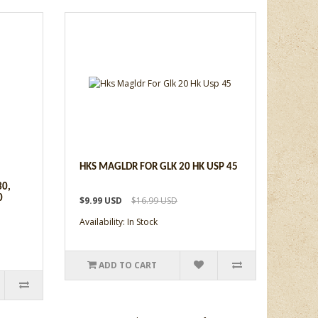
HKS MAGLDR FOR GLK 20 HK USP 45
30,
0
$9.99 USD
$16.99 USD
Availability: In Stock
ADD TO CART