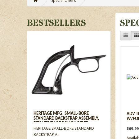
Special Offers
BESTSELLERS
SPE
HERITAGE MFG, SMALL-BORE
ADV T
STANDARD BACKSTRAP ASSEMBLY,
W/FO
FITS HERITAGE ROUGH RIDER
HERITAGE SMALL-BORE STANDARD
$69.9
REVOLVERS
BACKSTRAP A..
Availabi