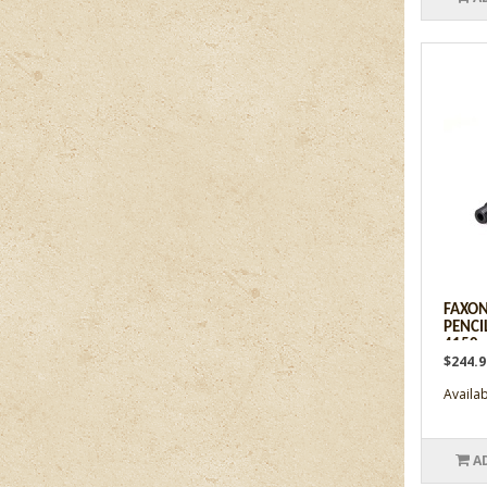
FAXON
PENCIL
4150 -
$244.
Availabi
A