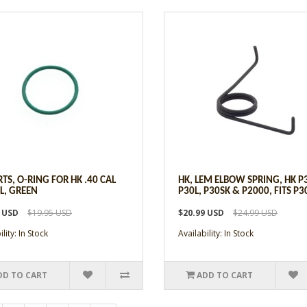
RTS, O-RING FOR HK .40 CAL
HK, LEM ELBOW SPRING, HK P
L, GREEN
P30L, P30SK & P2000, FITS P3
9 USD
$19.95 USD
$20.99 USD
$24.99 USD
lity: In Stock
Availability: In Stock
DD TO CART
ADD TO CART