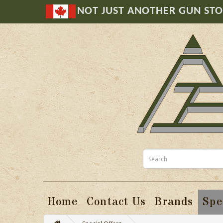
NOT JUST ANOTHER GUN ST
Home
Contact Us
Brands
Spe