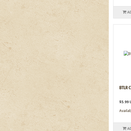
A
BTLR 
$5.99 
Availabi
A