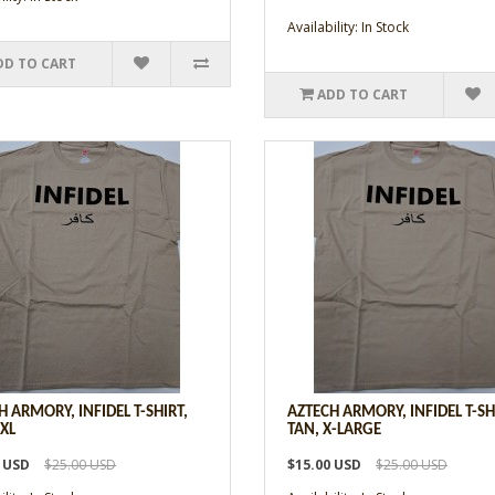
Availability: In Stock
DD TO CART
ADD TO CART
H ARMORY, INFIDEL T-SHIRT,
AZTECH ARMORY, INFIDEL T-SH
2XL
TAN, X-LARGE
0 USD
$25.00 USD
$15.00 USD
$25.00 USD