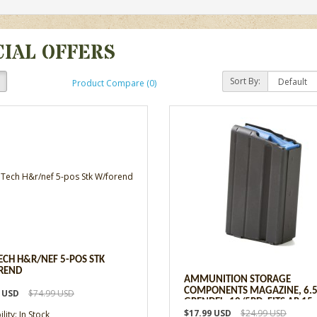
CIAL OFFERS
Sort By:
Product Compare (0)
ECH H&R/NEF 5-POS STK
REND
AMMUNITION STORAGE
COMPONENTS MAGAZINE, 6.
9 USD
$74.99 USD
GRENDEL, 10/5RD, FITS AR 15
$17.99 USD
$24.99 USD
lity: In Stock