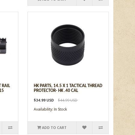
T RAIL
HK PARTS, 14.5 X 1 TACTICAL THREAD
15
PROTECTOR- HK .40 CAL
$34.99 USD
$44.99 USD
Availability: In Stock
ADD TO CART