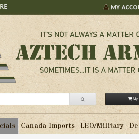
ORE
MY ACCO
My 
cials
Canada Imports
LEO/Military
De