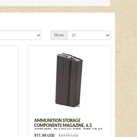
Show:
AMMUNITION STORAGE
5
COMPONENTS MAGAZINE, 6.5
GRENDEL, BLACK 15/5RD, FITS AR 15
$11.99 USD
$24.99 USD