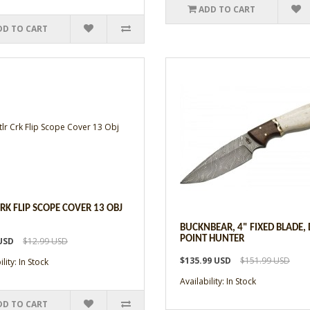
ADD TO CART
DD TO CART
CRK FLIP SCOPE COVER 13 OBJ
BUCKNBEAR, 4" FIXED BLADE,
POINT HUNTER
USD
$12.99 USD
$135.99 USD
$151.99 USD
lity: In Stock
Availability: In Stock
DD TO CART