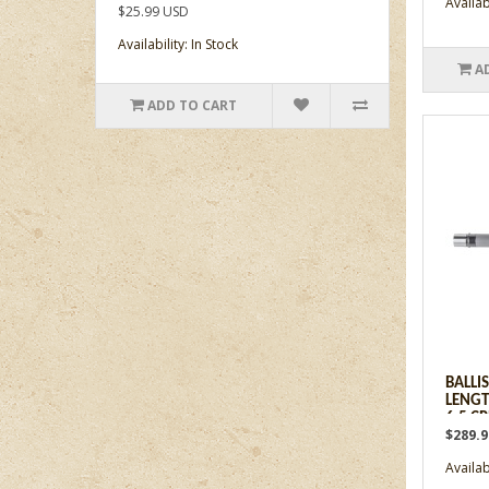
Availabi
$25.99 USD
Availability: In Stock
A
ADD TO CART
BALLI
LENGT
6.5 C
$289.
Availabi