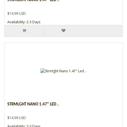
STRMLGHT NANO 1.47" LED ..
$14.99 USD
Availability: 2-3 Days
STRMLGHT NANO 1.47" LED ..
$14.99 USD
Availability: 2-3 Days