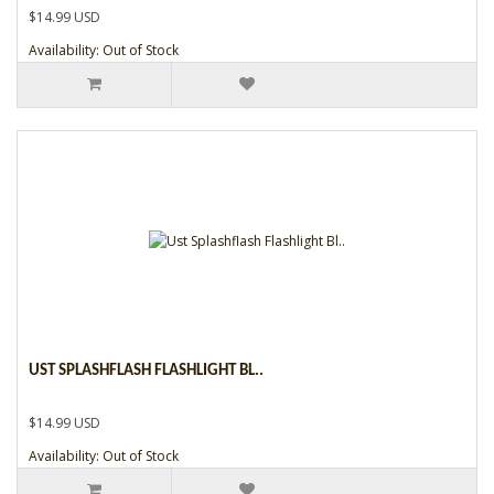
$14.99 USD
Availability: Out of Stock
UST SPLASHFLASH FLASHLIGHT BL..
$14.99 USD
Availability: Out of Stock