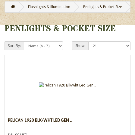
Flashlights & Illumination
Penlights & Pocket Size
PENLIGHTS & POCKET SIZE
Sort By:
Show:
PELICAN 1920 BLK/WHT LED GEN ..
$41.99 USD