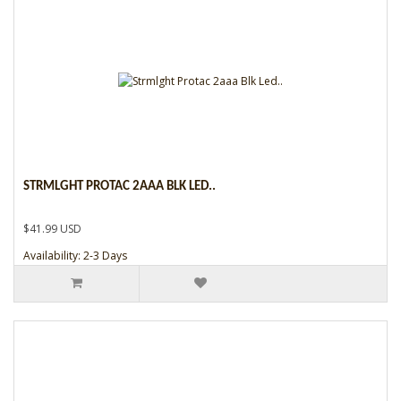
STRMLGHT PROTAC 2AAA BLK LED..
$41.99 USD
Availability: 2-3 Days