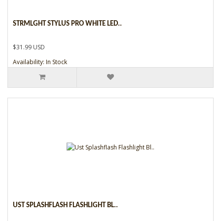
STRMLGHT STYLUS PRO WHITE LED..
$31.99 USD
Availability: In Stock
UST SPLASHFLASH FLASHLIGHT BL..