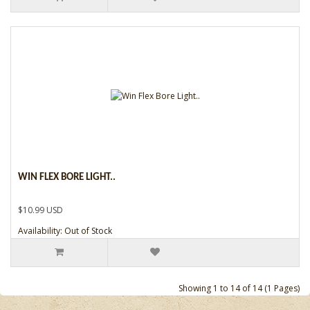
WIN FLEX BORE LIGHT..
$10.99 USD
Availability: Out of Stock
Showing 1 to 14 of 14 (1 Pages)