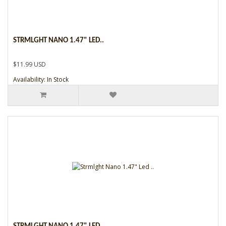
STRMLGHT NANO 1.47" LED..
$11.99 USD
Availability: In Stock