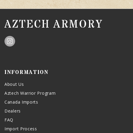
AZTECH ARMORY
INFORMATION
About Us
Aztech Warrior Program
Canada Imports
Dealers
FAQ
Import Process