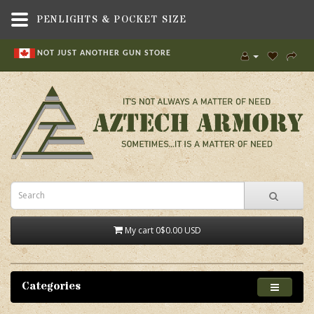
PENLIGHTS & POCKET SIZE
NOT JUST ANOTHER GUN STORE
My cart
0
$0.00 USD
Categories