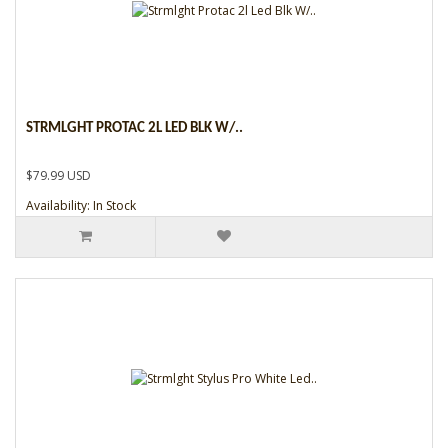
STRMLGHT PROTAC 2L LED BLK W/..
$79.99 USD
Availability: In Stock