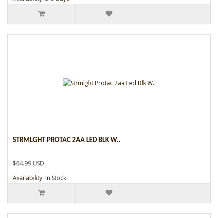
STRMLGHT PROTAC 2AA LED BLK W..
$64.99 USD
Availability: In Stock