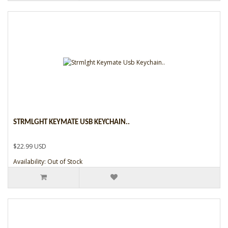
STRMLGHT KEYMATE USB KEYCHAIN..
$22.99 USD
Availability: Out of Stock