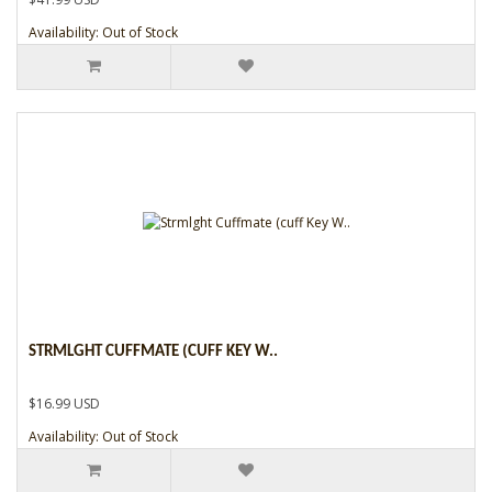
Availability: Out of Stock
STRMLGHT CUFFMATE (CUFF KEY W..
$16.99 USD
Availability: Out of Stock