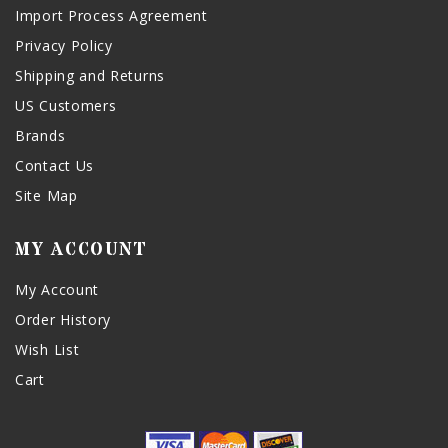
Import Process Agreement
Privacy Policy
Shipping and Returns
US Customers
Brands
Contact Us
Site Map
MY ACCOUNT
My Account
Order History
Wish List
Cart