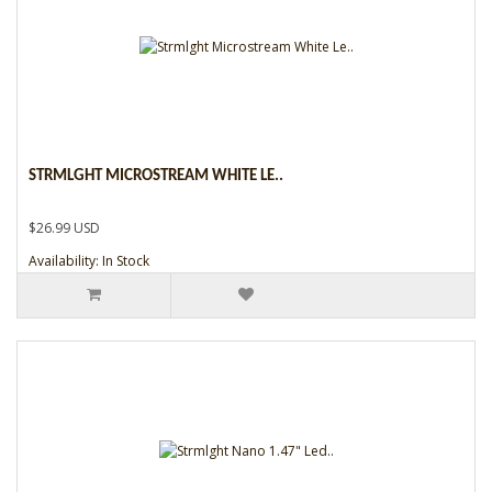
STRMLGHT MICROSTREAM WHITE LE..
$26.99 USD
Availability: In Stock