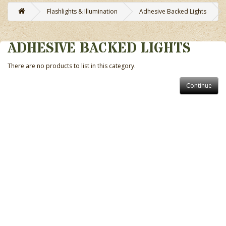
Flashlights & Illumination
Adhesive Backed Lights
ADHESIVE BACKED LIGHTS
There are no products to list in this category.
Continue