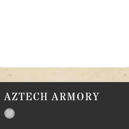
AZTECH ARMORY