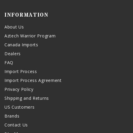
INFORMATION
About Us
Aztech Warrior Program
Canada Imports
Dealers
FAQ
Import Process
Import Process Agreement
Privacy Policy
Shipping and Returns
US Customers
Brands
Contact Us