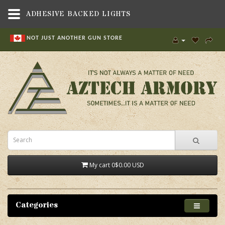
ADHESIVE BACKED LIGHTS
NOT JUST ANOTHER GUN STORE
My cart
0
$0.00 USD
Categories