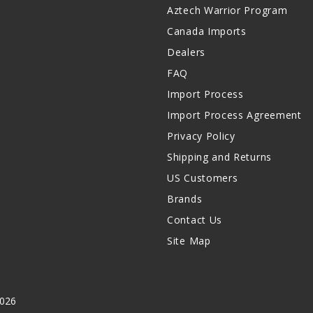
Aztech Warrior Program
Canada Imports
Dealers
FAQ
Import Process
Import Process Agreement
Privacy Policy
Shipping and Returns
US Customers
Brands
Contact Us
Site Map
2026