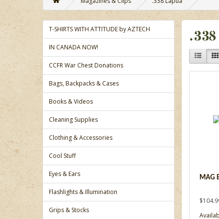
Magazines & Clips
.338 Lapua
T-SHIRTS WITH ATTITUDE by AZTECH
.338
IN CANADA NOW!
CCFR War Chest Donations
Bags, Backpacks & Cases
Books & Videos
Cleaning Supplies
Clothing & Accessories
Cool Stuff
Eyes & Ears
MAG B
Flashlights & Illumination
$104.9
Grips & Stocks
Availabi