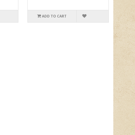
ADD TO CART