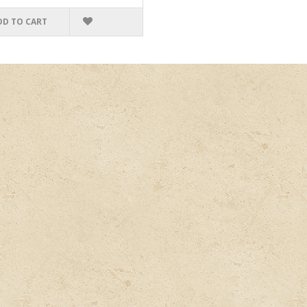
DD TO CART