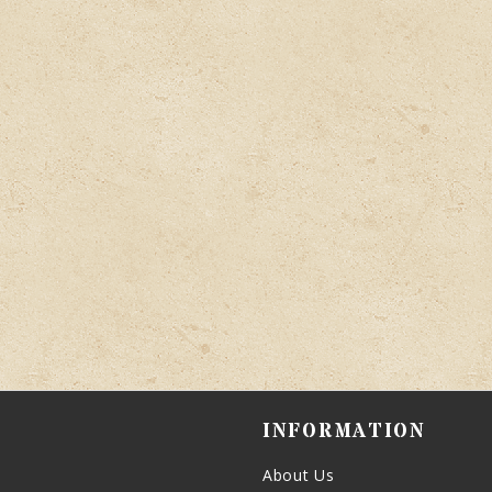
INFORMATION
About Us