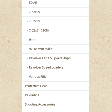
- 50 AE
- 7.62x25
- 7.62x39
- 7.62x51 (.308)
- 9mm
- 9x18/9mm Maka
- Revolver Clips & Speed Strips
- Revolver Speed Loaders
- Various Rifle
Protective Gear
Reloading
Shooting Accessories