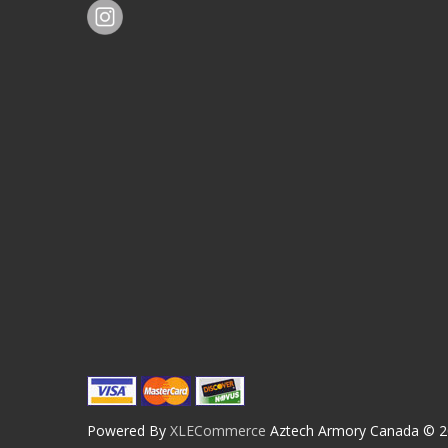
Powered By
XLECommerce
Aztech Armory Canada © 