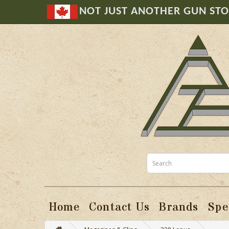
NOT JUST ANOTHER GUN ST
Home
Contact Us
Brands
Spe