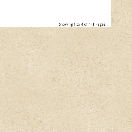
Showing 1 to 4 of 4 (1 Pages)