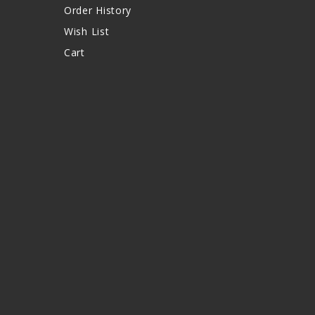
Order History
Wish List
Cart