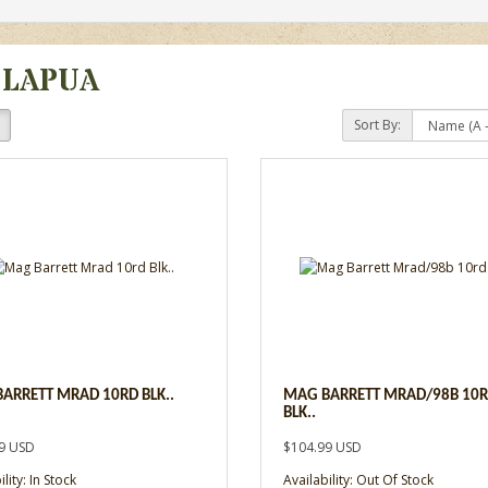
 LAPUA
Sort By:
ARRETT MRAD 10RD BLK..
MAG BARRETT MRAD/98B 10
BLK..
9 USD
$104.99 USD
lity: In Stock
Availability: Out Of Stock