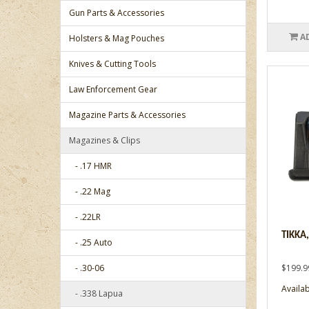
Gun Parts & Accessories
A
Holsters & Mag Pouches
Knives & Cutting Tools
Law Enforcement Gear
Magazine Parts & Accessories
Magazines & Clips
- .17 HMR
- .22 Mag
- .22LR
TIKKA
- .25 Auto
- .30-06
$199.9
Availab
- .338 Lapua