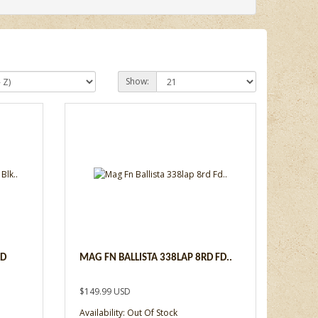
Show:
RD
MAG FN BALLISTA 338LAP 8RD FD..
$149.99 USD
Availability: Out Of Stock