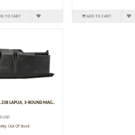
DD TO CART
ADD TO CART
,.338 LAPUA, 3-ROUND MAG..
9 USD
ility: Out Of Stock