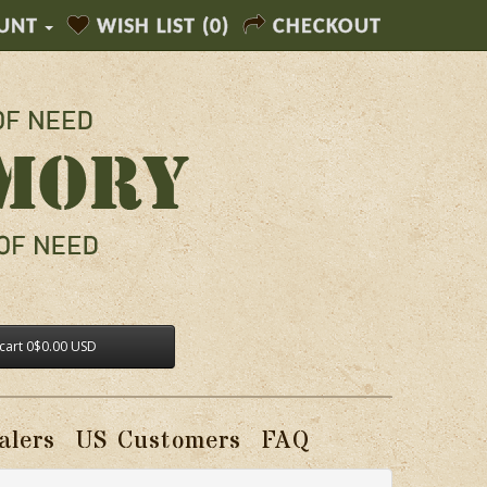
UNT
WISH LIST (0)
CHECKOUT
cart
0
$0.00 USD
alers
US Customers
FAQ