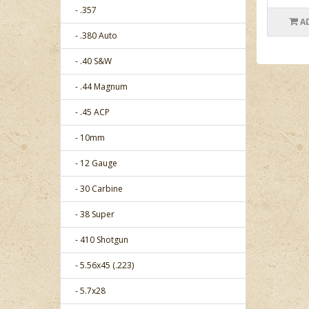
- .357
A
- .380 Auto
- .40 S&W
- .44 Magnum
- .45 ACP
- 10mm
- 12 Gauge
- 30 Carbine
- 38 Super
- 410 Shotgun
- 5.56x45 (.223)
- 5.7x28