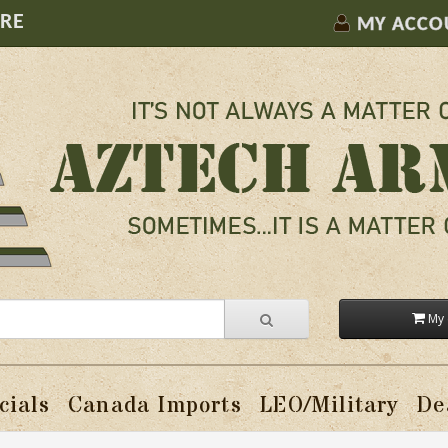
ORE
MY ACCO
My 
cials
Canada Imports
LEO/Military
De