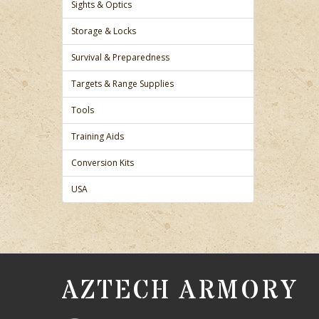
Sights & Optics
Storage & Locks
Survival & Preparedness
Targets & Range Supplies
Tools
Training Aids
Conversion Kits
USA
AZTECH ARMORY