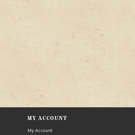
MY ACCOUNT
My Account