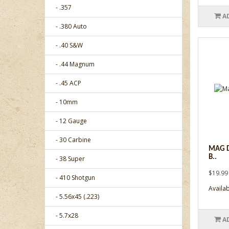
- .357
A
- .380 Auto
- .40 S&W
- .44 Magnum
- .45 ACP
- 10mm
- 12 Gauge
- 30 Carbine
MAG D
B..
- 38 Super
$19.99
- 410 Shotgun
Availabi
- 5.56x45 (.223)
- 5.7x28
A