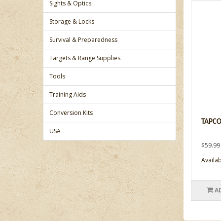
Sights & Optics
Storage & Locks
Survival & Preparedness
Targets & Range Supplies
Tools
Training Aids
Conversion Kits
TAPCO,
USA
$59.99
Availabi
A