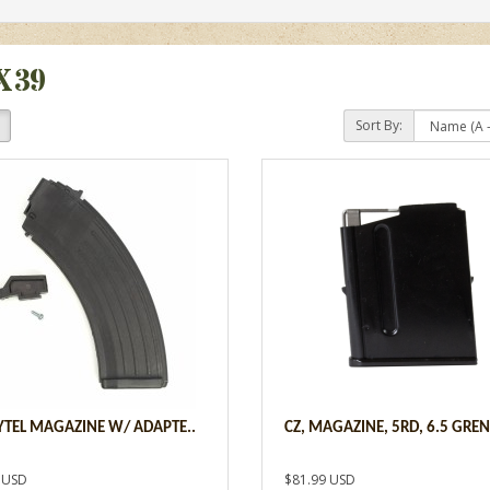
X39
Sort By:
ZYTEL MAGAZINE W/ ADAPTE..
CZ, MAGAZINE, 5RD, 6.5 GREN
 USD
$81.99 USD