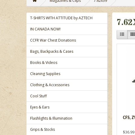
Magazines & Clips
7.62x39
T-SHIRTS WITH ATTITUDE by AZTECH
7.62
IN CANADA NOW!
CCFR War Chest Donations
Bags, Backpacks & Cases
Books & Videos
Cleaning Supplies
Clothing & Accessories
Cool Stuff
Eyes & Ears
Flashlights & Illumination
CFS, 
Grips & Stocks
$36.99