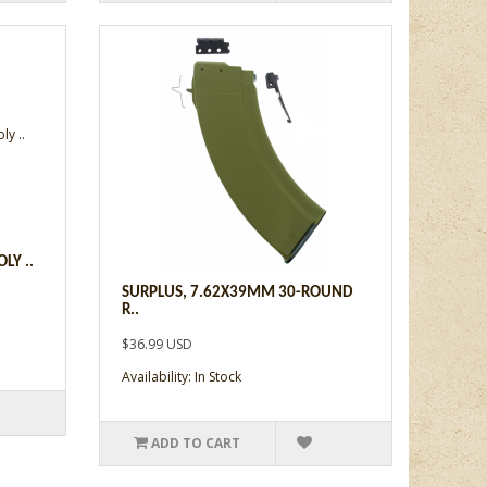
LY ..
SURPLUS, 7.62X39MM 30-ROUND
R..
$36.99 USD
Availability: In Stock
ADD TO CART