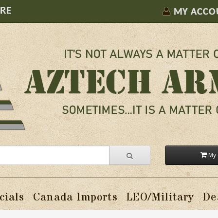
ORE
MY ACCO
My 
cials
Canada Imports
LEO/Military
De