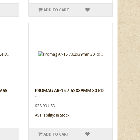
ADD TO CART
 SS
PROMAG AR-15 7.62X39MM 30 RD
..
$28.99 USD
Availability: In Stock
ADD TO CART