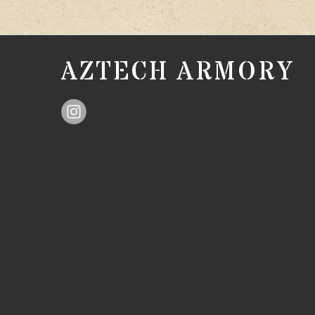
AZTECH ARMORY