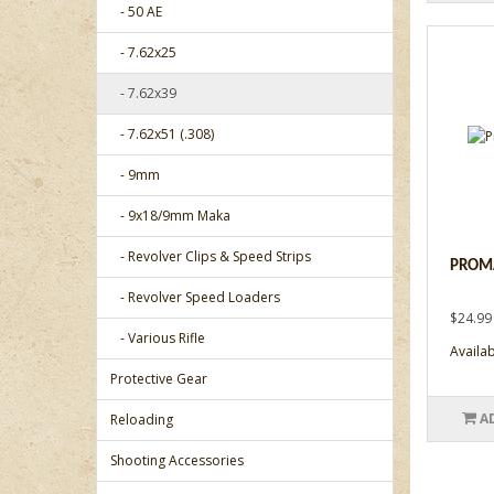
- 50 AE
- 7.62x25
- 7.62x39
- 7.62x51 (.308)
- 9mm
- 9x18/9mm Maka
- Revolver Clips & Speed Strips
PROMA
- Revolver Speed Loaders
$24.99
- Various Rifle
Availabi
Protective Gear
A
Reloading
Shooting Accessories