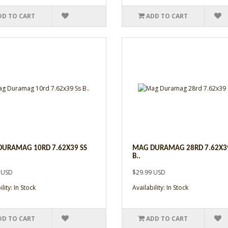
DD TO CART
ADD TO CART
URAMAG 10RD 7.62X39 SS
MAG DURAMAG 28RD 7.62X39
B..
 USD
$29.99 USD
lity: In Stock
Availability: In Stock
DD TO CART
ADD TO CART