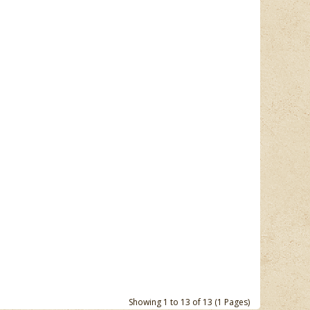
Showing 1 to 13 of 13 (1 Pages)