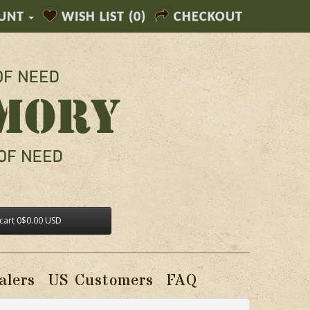
UNT
WISH LIST (0)
CHECKOUT
cart
0
$0.00 USD
alers
US Customers
FAQ