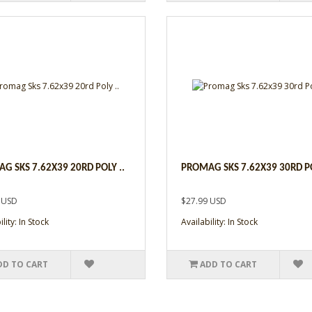
G SKS 7.62X39 20RD POLY ..
PROMAG SKS 7.62X39 30RD PO
 USD
$27.99 USD
lity: In Stock
Availability: In Stock
DD TO CART
ADD TO CART