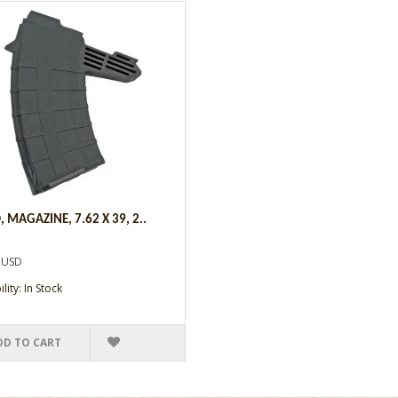
 MAGAZINE, 7.62 X 39, 2..
 USD
lity: In Stock
DD TO CART