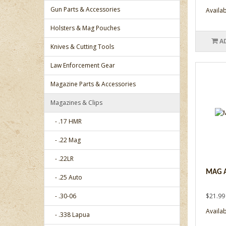
Gun Parts & Accessories
Availabi
Holsters & Mag Pouches
A
Knives & Cutting Tools
Law Enforcement Gear
Magazine Parts & Accessories
Magazines & Clips
- .17 HMR
- .22 Mag
- .22LR
MAG A
- .25 Auto
- .30-06
$21.99
Availabi
- .338 Lapua