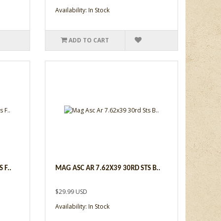
Availability: In Stock
ADD TO CART
 F..
MAG ASC AR 7.62X39 30RD STS B..
$29.99 USD
Availability: In Stock