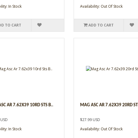
lity: In Stock
Availability: Out Of Stock
DD TO CART
ADD TO CART
SC AR 7.62X39 10RD STS B..
MAG ASC AR 7.62X39 20RD STS
 USD
$27.99 USD
lity: In Stock
Availability: Out Of Stock