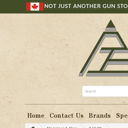
NOT JUST ANOTHER GUN ST
Home
Contact Us
Brands
Spe