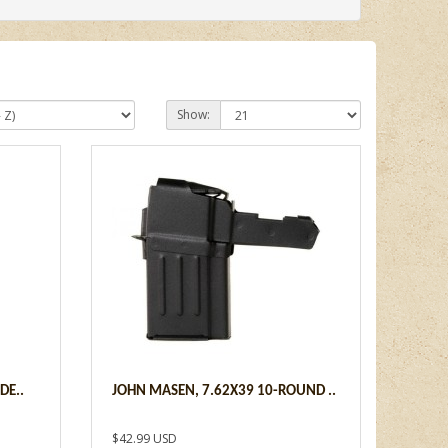
Show:
DE..
JOHN MASEN, 7.62X39 10-ROUND ..
$42.99 USD