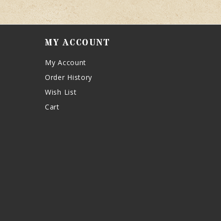
MY ACCOUNT
My Account
Order History
Wish List
Cart