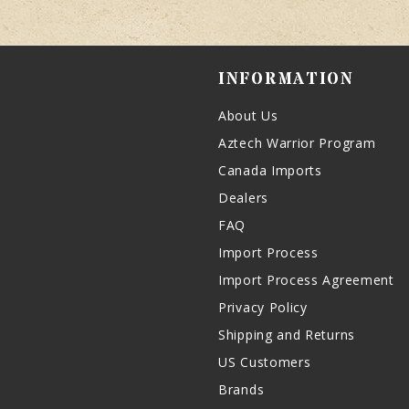
INFORMATION
About Us
Aztech Warrior Program
Canada Imports
Dealers
FAQ
Import Process
Import Process Agreement
Privacy Policy
Shipping and Returns
US Customers
Brands