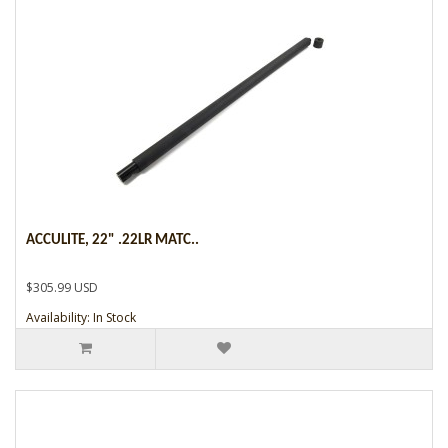
ACCULITE, 22" .22LR MATC..
$305.99 USD
Availability: In Stock