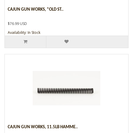
CAJUN GUN WORKS, "OLD ST..
$76.99 USD
Availability: In Stock
CAJUN GUN WORKS, 11.5LB HAMME..