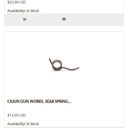
$20.99 USD
Availability: In Stock
CAJUN GUN WORKS, SEAR SPRING,..
$14.99 USD
Availability: In Stock