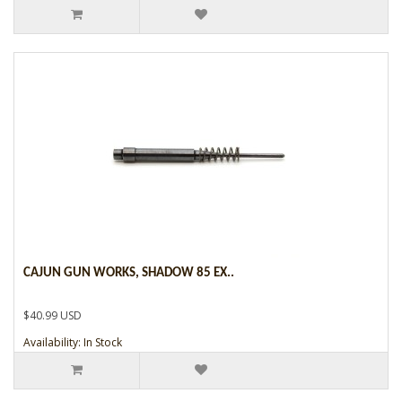
CAJUN GUN WORKS, SHADOW 85 EX..
$40.99 USD
Availability: In Stock