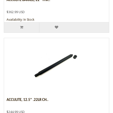
ACCULITE BARREL, 22" THR..
$362.99 USD
Availability: In Stock
ACCULITE, 12.5" .22LR CH..
$244.99 USD