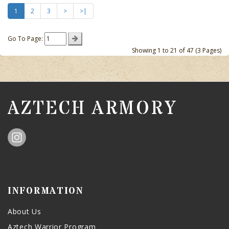
1
2
3
>
>|
Go To Page:
Showing 1 to 21 of 47 (3 Pages)
AZTECH ARMORY
INFORMATION
About Us
Aztech Warrior Program