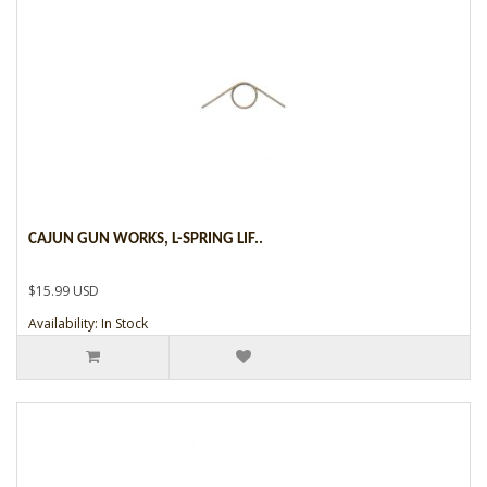
CAJUN GUN WORKS, L-SPRING LIF..
$15.99 USD
Availability: In Stock