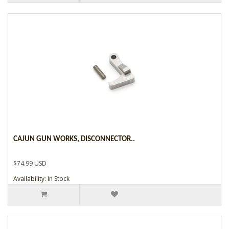
CAJUN GUN WORKS, DISCONNECTOR..
$74.99 USD
Availability: In Stock