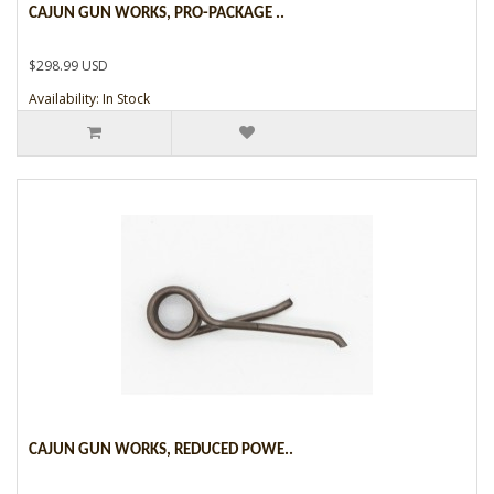
CAJUN GUN WORKS, PRO-PACKAGE ..
$298.99 USD
Availability: In Stock
CAJUN GUN WORKS, REDUCED POWE..