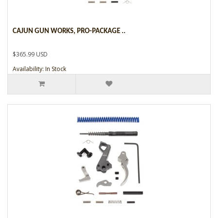
CAJUN GUN WORKS, PRO-PACKAGE ..
$365.99 USD
Availability: In Stock