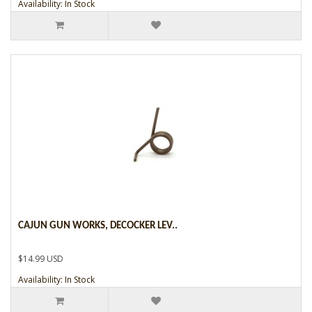
Availability: In Stock
CAJUN GUN WORKS, DECOCKER LEV..
$14.99 USD
Availability: In Stock