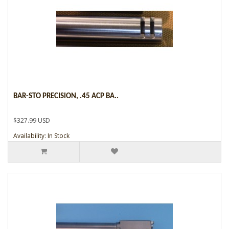
BAR-STO PRECISION, .45 ACP BA..
$327.99 USD
Availability: In Stock