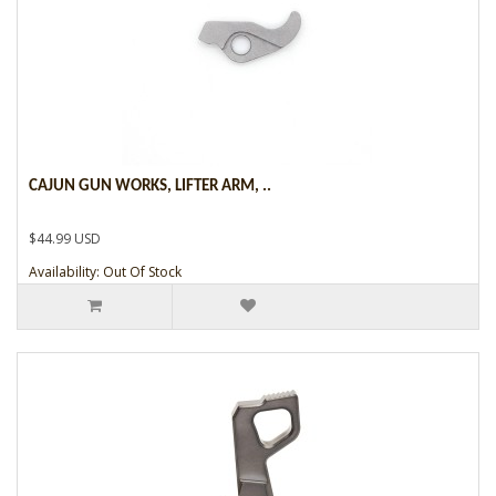
CAJUN GUN WORKS, LIFTER ARM, ..
$44.99 USD
Availability: Out Of Stock