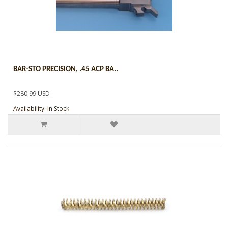
BAR-STO PRECISION, .45 ACP BA..
$280.99 USD
Availability: In Stock