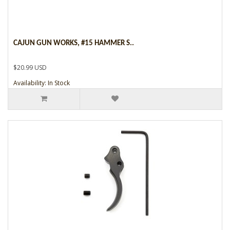
CAJUN GUN WORKS, #15 HAMMER S..
$20.99 USD
Availability: In Stock