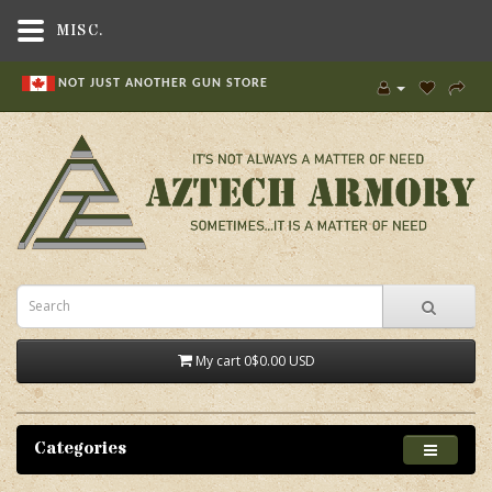
MISC.
NOT JUST ANOTHER GUN STORE
My cart
0
$0.00 USD
Categories