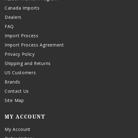
Canada Imports
Dealers
FAQ
Import Process
Import Process Agreement
Privacy Policy
Shipping and Returns
US Customers
Brands
Contact Us
Site Map
MY ACCOUNT
My Account