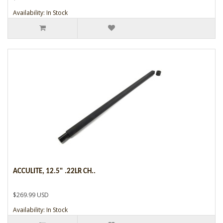
Availability: In Stock
ACCULITE, 12.5" .22LR CH..
$269.99 USD
Availability: In Stock