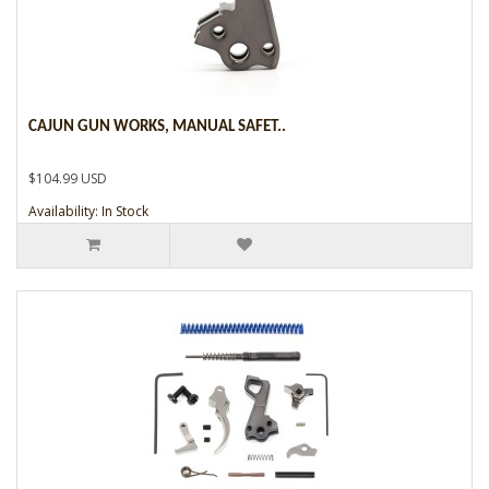
CAJUN GUN WORKS, MANUAL SAFET..
$104.99 USD
Availability: In Stock