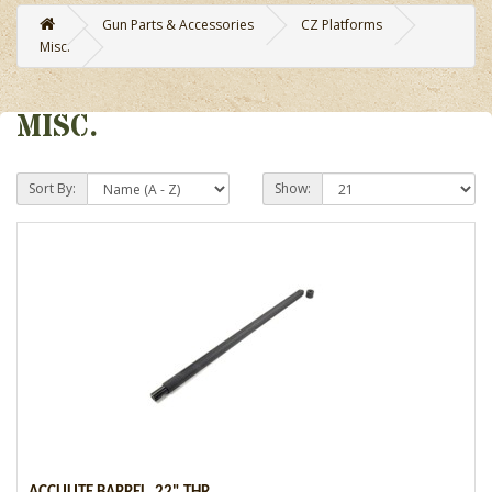
Gun Parts & Accessories
CZ Platforms
Misc.
MISC.
Sort By:
Show: