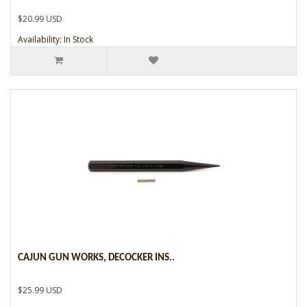
$20.99 USD
Availability: In Stock
CAJUN GUN WORKS, DECOCKER INS..
$25.99 USD