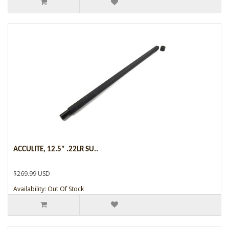
ACCULITE, 12.5" .22LR SU..
$269.99 USD
Availability: Out Of Stock