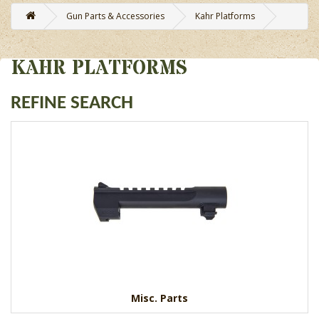
Gun Parts & Accessories
Kahr Platforms
KAHR PLATFORMS
REFINE SEARCH
Misc. Parts