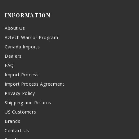
INFORMATION
About Us
Aztech Warrior Program
Canada Imports
Dealers
FAQ
Import Process
Import Process Agreement
Privacy Policy
Shipping and Returns
US Customers
Brands
Contact Us