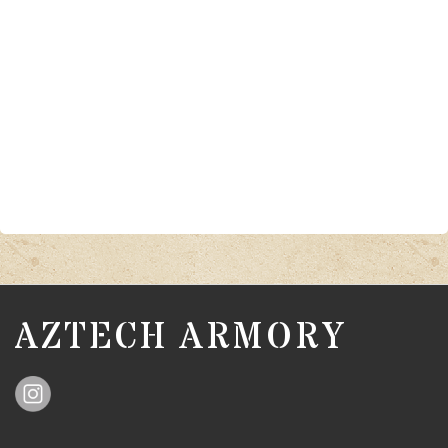
AZTECH ARMORY