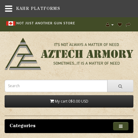
KAHR PLATFORMS
NOT JUST ANOTHER GUN STORE
My cart
0
$0.00 USD
Categories