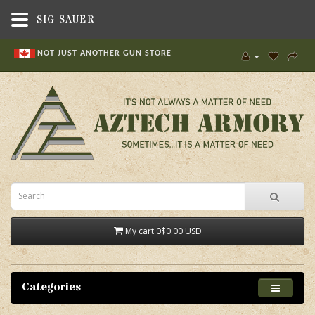
SIG SAUER
NOT JUST ANOTHER GUN STORE
My cart
0
$0.00 USD
Categories