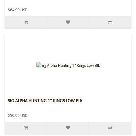
$64.99 USD
SIG ALPHA HUNTING 1" RINGS LOW BLK
$59.99 USD