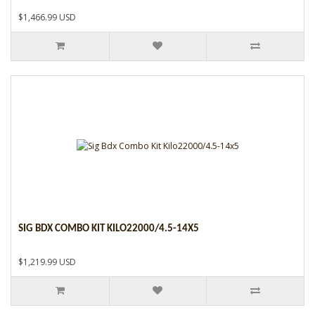
$1,466.99 USD
SIG BDX COMBO KIT KILO22000/4.5-14X5
$1,219.99 USD