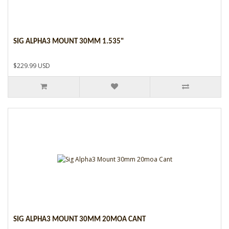
SIG ALPHA3 MOUNT 30MM 1.535"
$229.99 USD
SIG ALPHA3 MOUNT 30MM 20MOA CANT