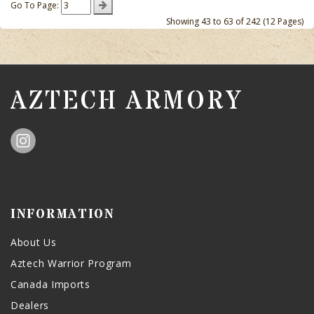
Go To Page:
Showing 43 to 63 of 242 (12 Pages)
AZTECH ARMORY
INFORMATION
About Us
Aztech Warrior Program
Canada Imports
Dealers