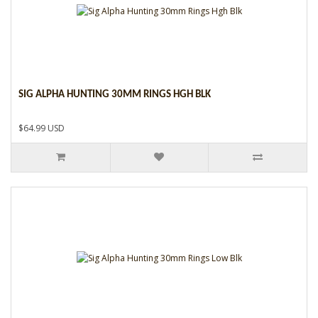
SIG ALPHA HUNTING 30MM RINGS HGH BLK
$64.99 USD