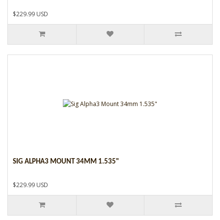
$229.99 USD
SIG ALPHA3 MOUNT 34MM 1.535"
$229.99 USD