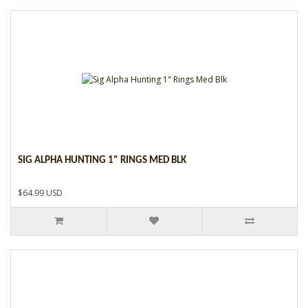
SIG ALPHA HUNTING 1" RINGS MED BLK
$64.99 USD