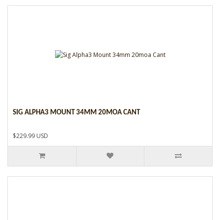
SIG ALPHA3 MOUNT 34MM 20MOA CANT
$229.99 USD