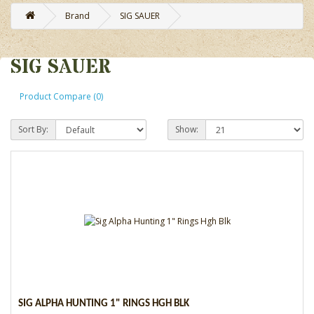
Brand
SIG SAUER
SIG SAUER
Product Compare (0)
Sort By:
Show:
SIG ALPHA HUNTING 1" RINGS HGH BLK