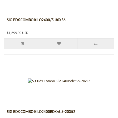
SIG BDX COMBO KILO2400/5-30X56
$1,899.99 USD
SIG BDX COMBO KILO2400BDX/6.5-20X52