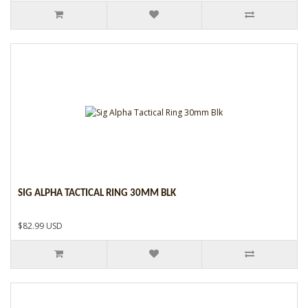
SIG ALPHA TACTICAL RING 30MM BLK
$82.99 USD