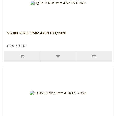
SIG BBL P320C 9MM 4.6IN TB 1/2X28
$229.99 USD