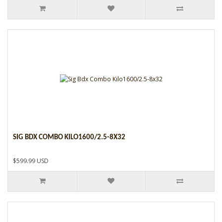
SIG BDX COMBO KILO1600/2.5-8X32
$599.99 USD