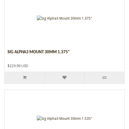
SIG ALPHA3 MOUNT 30MM 1.375"
$229.99 USD