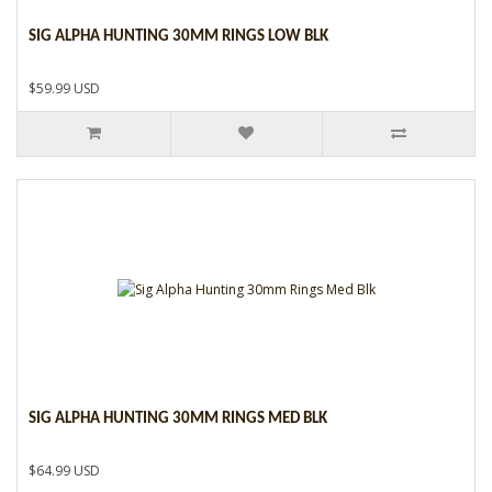
SIG ALPHA HUNTING 30MM RINGS LOW BLK
$59.99 USD
SIG ALPHA HUNTING 30MM RINGS MED BLK
$64.99 USD