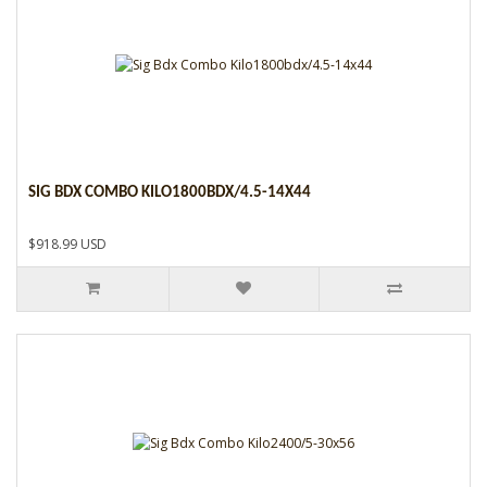
SIG BDX COMBO KILO1800BDX/4.5-14X44
$918.99 USD