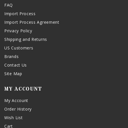
FAQ
Import Process
Import Process Agreement
Privacy Policy
Shipping and Returns
US Customers
Brands
Contact Us
Site Map
MY ACCOUNT
My Account
Order History
Wish List
Cart