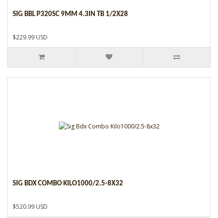
SIG BBL P320SC 9MM 4.3IN TB 1/2X28
$229.99 USD
SIG BDX COMBO KILO1000/2.5-8X32
$520.99 USD