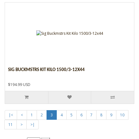
SIG BUCKMSTRS KIT KILO 1500/3-12X44
$194.99 USD
|<
<
1
2
3
4
5
6
7
8
9
10
11
>
>|