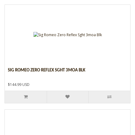
SIG ROMEO ZERO REFLEX SGHT 3MOA BLK
$144.99 USD