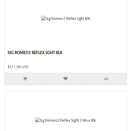
SIG ROMEO1 REFLEX SGHT BLK
$311.99 USD