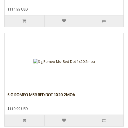
$114.99 USD
SIG ROMEO MSR RED DOT 1X20 2MOA
$119.99 USD