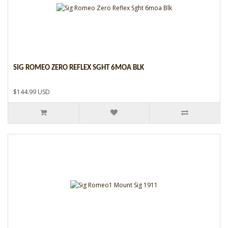
SIG ROMEO ZERO REFLEX SGHT 6MOA BLK
$144.99 USD