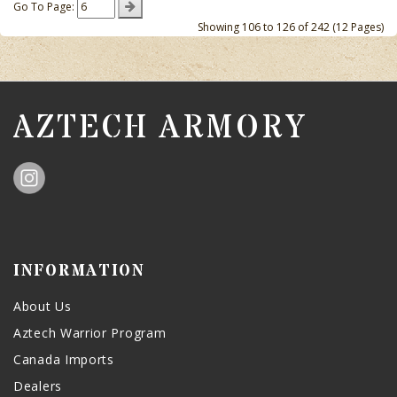
Go To Page:
Showing 106 to 126 of 242 (12 Pages)
AZTECH ARMORY
INFORMATION
About Us
Aztech Warrior Program
Canada Imports
Dealers