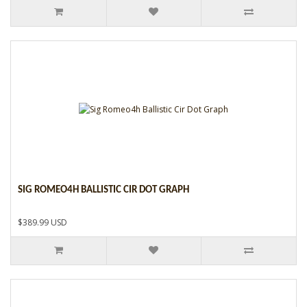
SIG ROMEO4H BALLISTIC CIR DOT GRAPH
$389.99 USD