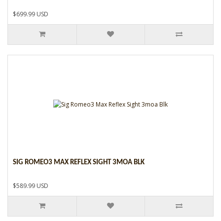
$699.99 USD
SIG ROMEO3 MAX REFLEX SIGHT 3MOA BLK
$589.99 USD