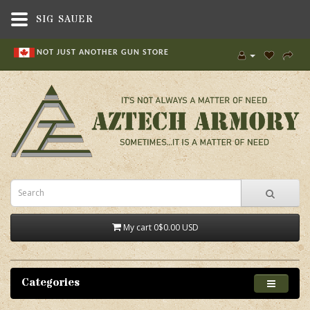
SIG SAUER
NOT JUST ANOTHER GUN STORE
My cart
0
$0.00 USD
Categories