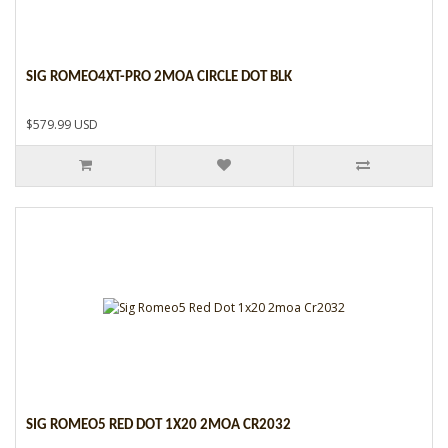
SIG ROMEO4XT-PRO 2MOA CIRCLE DOT BLK
$579.99 USD
SIG ROMEO5 RED DOT 1X20 2MOA CR2032