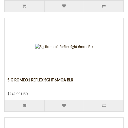
SIG ROMEO1 REFLEX SGHT 6MOA BLK
$242.99 USD