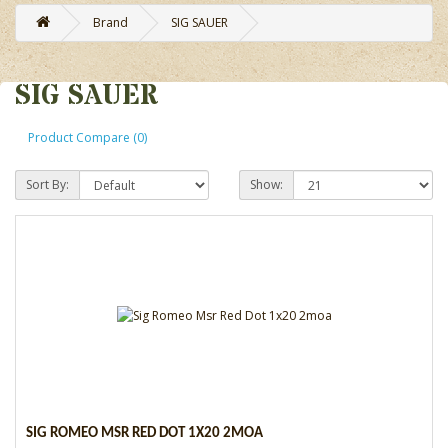
Brand
SIG SAUER
SIG SAUER
Product Compare (0)
Sort By:
Show:
SIG ROMEO MSR RED DOT 1X20 2MOA