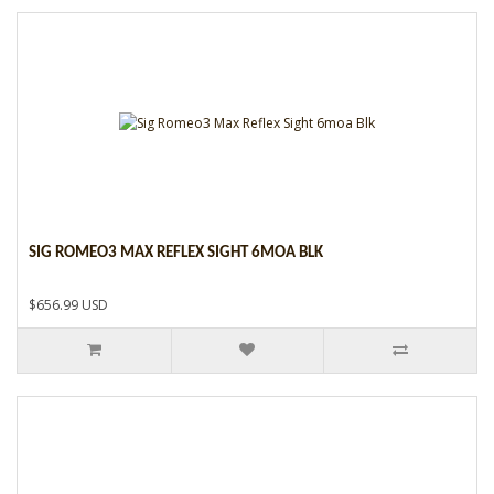
SIG ROMEO3 MAX REFLEX SIGHT 6MOA BLK
$656.99 USD