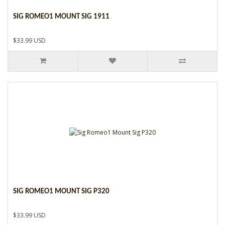
SIG ROMEO1 MOUNT SIG 1911
$33.99 USD
SIG ROMEO1 MOUNT SIG P320
$33.99 USD