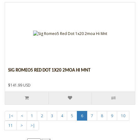
SIG ROMEO5 RED DOT 1X20 2MOA HI MNT
$141.99 USD
|<
<
1
2
3
4
5
6
7
8
9
10
11
>
>|