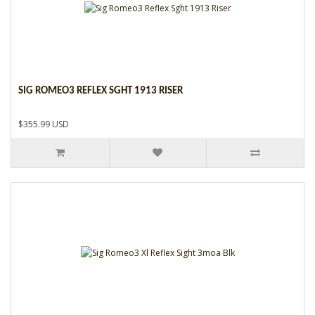
SIG ROMEO3 REFLEX SGHT 1913 RISER
$355.99 USD