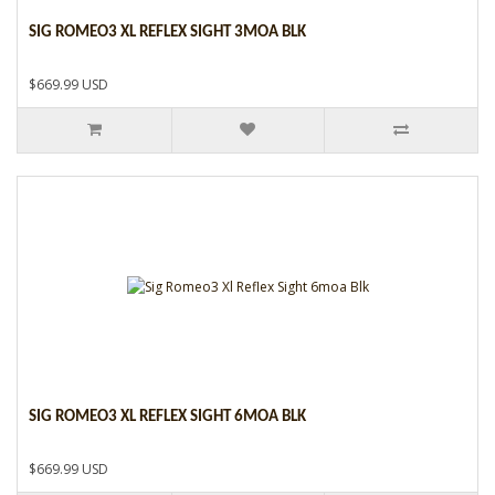
SIG ROMEO3 XL REFLEX SIGHT 3MOA BLK
$669.99 USD
SIG ROMEO3 XL REFLEX SIGHT 6MOA BLK
$669.99 USD