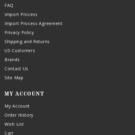
FAQ
Import Process
Import Process Agreement
Privacy Policy
Shipping and Returns
US Customers
Brands
Contact Us
Site Map
MY ACCOUNT
My Account
Order History
Wish List
Cart