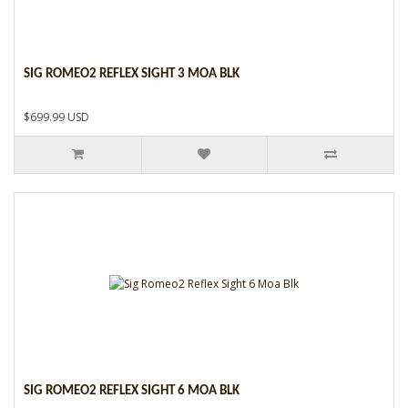
SIG ROMEO2 REFLEX SIGHT 3 MOA BLK
$699.99 USD
SIG ROMEO2 REFLEX SIGHT 6 MOA BLK