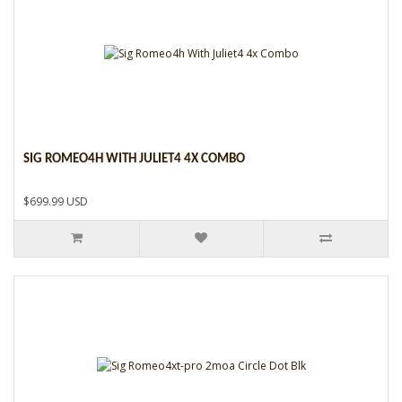
SIG ROMEO4H WITH JULIET4 4X COMBO
$699.99 USD