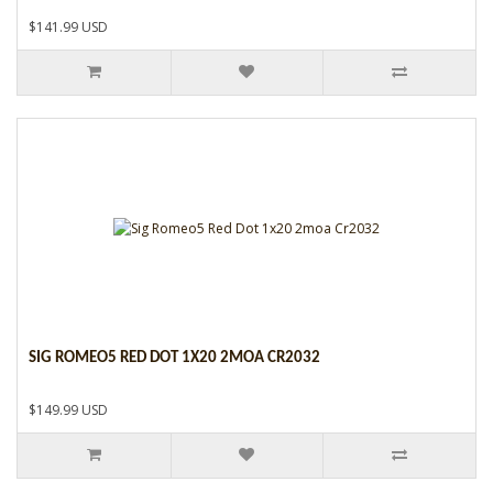
$141.99 USD
SIG ROMEO5 RED DOT 1X20 2MOA CR2032
$149.99 USD